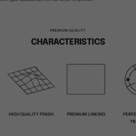
PREMIUM QUALITY
CHARACTERISTICS
HIGH QUALITY FINISH
PREMIUM LINKING
PERF
TR