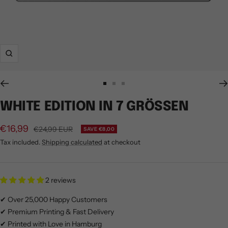
Zoom
Go
Go
Go
to
to
to
WHITE EDITION IN 7 GRÖSSEN
slide
slide
slide
1
2
3
€16,99
Regular
€24,99 EUR
SAVE €8,00
price
Tax included.
Shipping calculated
at checkout
2 reviews
✔ Over 25,000 Happy Customers
✔ Premium Printing & Fast Delivery
✔ Printed with Love in Hamburg