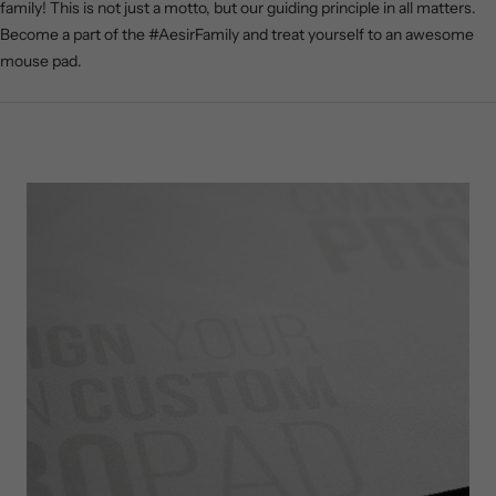
family! This is not just a motto, but our guiding principle in all matters.
Become a part of the #AesirFamily and treat yourself to an awesome
mouse pad.