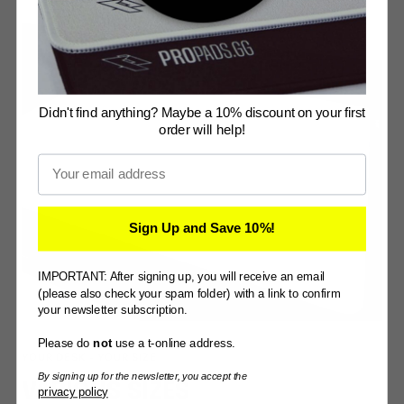
Didn't find anything? Maybe a 10% discount on your first
order will help!
Email
Sign Up and Save 10%!
IMPORTANT: After signing up, you will receive an email
(please also check your spam folder) with a link to confirm
your newsletter subscription.
Please do
not
use a t-online address.
YOUR DESK - YOUR SIZE
By signing up for the newsletter, you accept the
VARIOUS SIZES
privacy policy