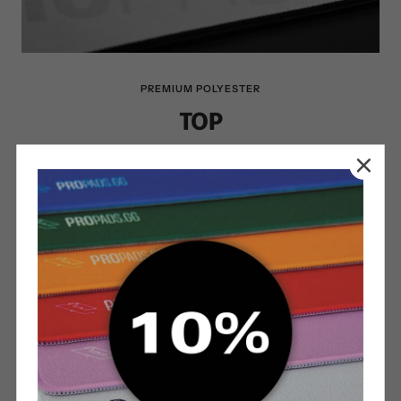
PREMIUM POLYESTER
TOP
propads
high quality, smooth and durable
Surface consists of an exclusively woven polyester fabric. To
avoid fraying, the mouse pad is reinforced with a sewn overlay.
The surface can be washed with warm water or at 30° in the
washing machine to be cleaned.
TOP
BOTTOM