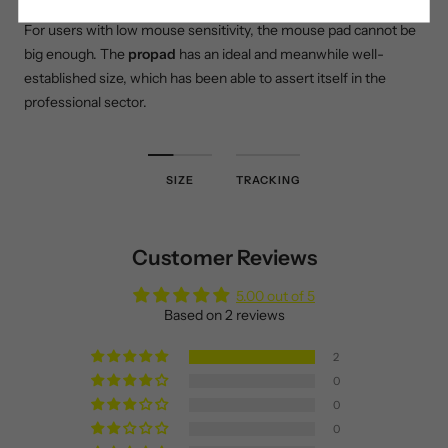
For users with low mouse sensitivity, the mouse pad cannot be
big enough. The
propad
has an ideal and meanwhile well-
established size, which has been able to assert itself in the
professional sector.
SIZE
TRACKING
Customer Reviews
5.00 out of 5
Based on 2 reviews
2
0
0
0