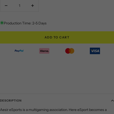
Decrease
Increase
quantity
quantity
Production Time: 2-5 Days
ADD TO CART
DESCRIPTION
Aesir eSports is a multigaming association. Here eSport becomes a