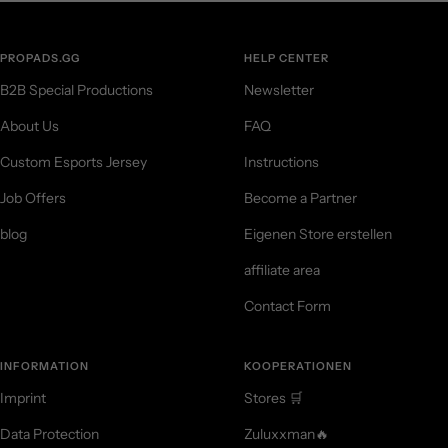
PROPADS.GG
HELP CENTER
B2B Special Productions
Newsletter
About Us
FAQ
Custom Esports Jersey
Instructions
Job Offers
Become a Partner
blog
Eigenen Store erstellen
affiliate area
Contact Form
INFORMATION
KOOPERATIONEN
Imprint
Stores 🛒
Data Protection
Zuluxxman🔥