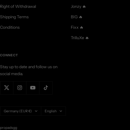
Right of Withdrawal
Jonzy 🔥
Shipping Terms
BIG 🔥
Conditions
Fixx 🔥
TrilluXe 🔥
CONNECT
Stay up to date and follow us on
social media.
Country/region
Language
Germany (EUR €)
English
propadsgg