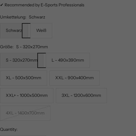
✔ Recommended by E-Sports Professionals
Umkettelung:
Schwarz
Schwarz
Weiß
Größe:
S - 320x270mm
S - 320x270mm
L - 490x390mm
XL - 500x500mm
XXL - 900x400mm
XXL+ - 1000x500mm
3XL - 1200x600mm
4XL - 1400x700mm
Quantity: