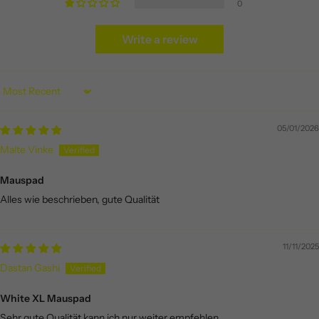
0
Write a review
Sort by
05/01/2026
Malte Vinke
Mauspad
Alles wie beschrieben, gute Qualität
11/11/2025
Dastan Gashi
White XL Mauspad
Sehr gute Qualität kann ich nur weiter empfehlen