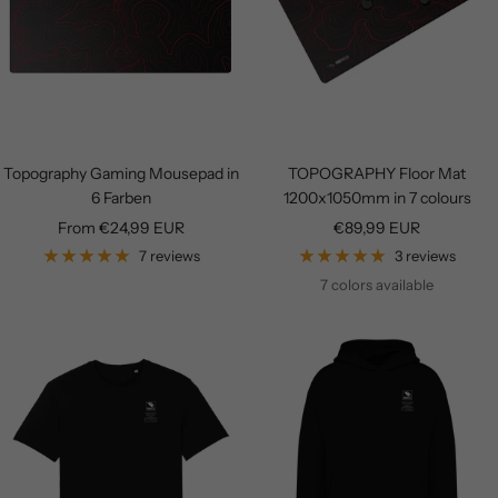
Topography Gaming Mousepad in
TOPOGRAPHY Floor Mat
6 Farben
1200x1050mm in 7 colours
Sale
Sale
From €24,99 EUR
€89,99 EUR
price
price
7 reviews
3 reviews
7 colors available