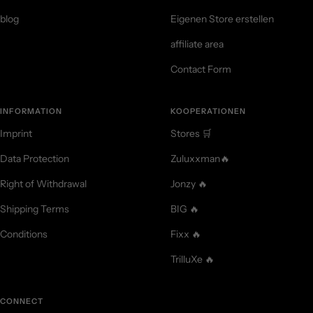
blog
Eigenen Store erstellen
affiliate area
Contact Form
INFORMATION
KOOPERATIONEN
Imprint
Stores 🛒
Data Protection
Zuluxxman🔥
Right of Withdrawal
Jonzy 🔥
Shipping Terms
BIG 🔥
Conditions
Fixx 🔥
TrilluXe 🔥
CONNECT