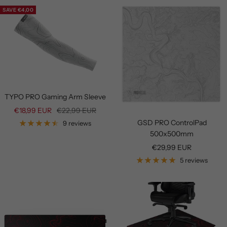
SAVE €4,00
TYPO PRO Gaming Arm Sleeve
Sale
Regular
€18,99 EUR
€22,99 EUR
price
price
GSD PRO ControlPad
9 reviews
500x500mm
Sale
€29,99 EUR
price
5 reviews