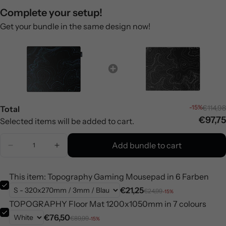
Complete your setup!
Get your bundle in the same design now!
-15%
€114,98
Total
€97,75
Selected items will be added to cart.
Add bundle to cart
This item: Topography Gaming Mousepad in 6 Farben
€21,25
€24,99
-15%
TOPOGRAPHY Floor Mat 1200x1050mm in 7 colours
€76,50
€89,99
-15%