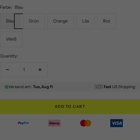
Farbe:
Blau
Blau
Grün
Orange
Lila
Rot
Weiß
Quantity:
Decrease
Increase
quantity
quantity
ADD TO CART