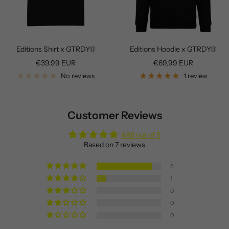
Editions Shirt x GTRDY®
Editions Hoodie x GTRDY®
Sale
Sale
€39,99 EUR
€69,99 EUR
price
price
No reviews
1 review
Customer Reviews
4.86 out of 5
Based on 7 reviews
6
1
0
0
0