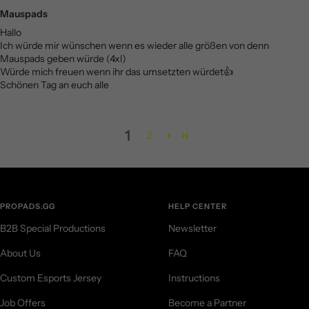
Mauspads
Hallo
Ich würde mir wünschen wenn es wieder alle größen von denn
Mauspads geben würde (4xl)
Würde mich freuen wenn ihr das umsetzten würdet👍
Schönen Tag an euch alle
1
2
PROPADS.GG
HELP CENTER
B2B Special Productions
Newsletter
About Us
FAQ
Custom Esports Jersey
Instructions
Job Offers
Become a Partner