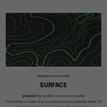
PREMIUM POLYESTER
SURFACE
propads
high quality, smooth and durable
The surface is made of an exclusively woven polyester fabric. To