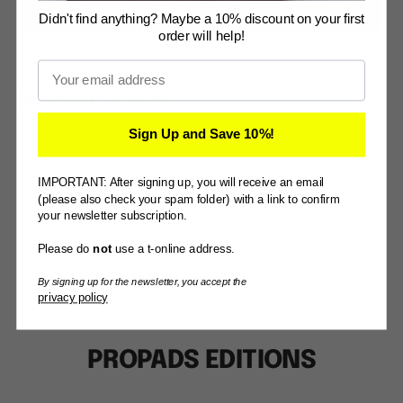
Didn't find anything? Maybe a 10% discount on your first
order will help!
Email
YOUR DESK - YOUR SIZE
PERFECT SIZE
Sign Up and Save 10%!
320x270mm to 1400x700mm
IMPORTANT: After signing up, you will receive an email
Choose the right size. There is something for every taste.
(please also check your spam folder) with a link to confirm
your newsletter subscription.
Please do
not
use a t-online address.
SIZE
TRACKING
By signing up for the newsletter, you accept the
privacy policy
ENTDECKE DIE GESAMTE KOLLEKTION
PROPADS EDITIONS