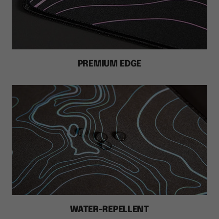
PREMIUM EDGE
WATER-REPELLENT