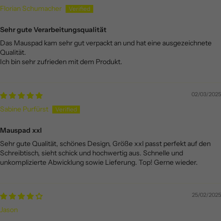
Florian Schumacher
Sehr gute Verarbeitungsqualität
Das Mauspad kam sehr gut verpackt an und hat eine ausgezeichnete
Qualität.
Ich bin sehr zufrieden mit dem Produkt.
02/03/2025
Sabine Purfürst
Mauspad xxl
Sehr gute Qualität, schönes Design, Größe xxl passt perfekt auf den
Schreibtisch, sieht schick und hochwertig aus. Schnelle und
unkomplizierte Abwicklung sowie Lieferung. Top! Gerne wieder.
25/02/2025
Jason