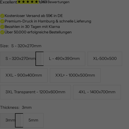
Size:
S - 320x270mm
S - 320x270mm
L - 490x390mm
XL-500x500
XXL - 900x400mm
XXL+ - 1000x500mm
3XL Transparent - 1200x600mm
4XL - 1400x700mm
Thickness:
3mm
3mm
5mm