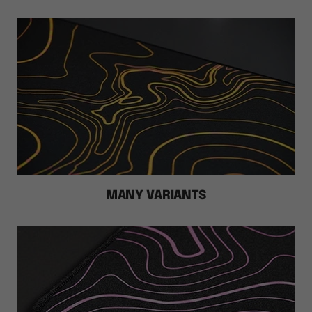
MANY VARIANTS