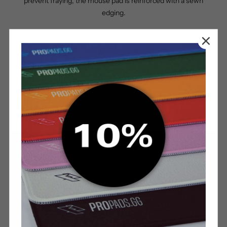
prevent fraying, the mouse pad is reinforced with a sewn
edging.
The surface can be washed with warm water or cleaned in the
washing machine at 30°.
SURFACE
BOTTOM