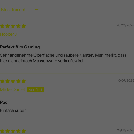
Sort by
28/12/2025
Hooper J.
Perfekt fürs Gaming
Sehr angenehme Oberfläche und saubere Kanten. Man merkt, dass
hier nicht einfach Massenware verkauft wird.
10/07/2025
Minke Daniel
Pad
Einfach super
15/03/2025