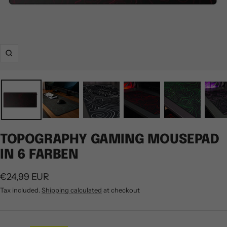
Zoom
TOPOGRAPHY GAMING MOUSEPAD
IN 6 FARBEN
Sale
€24,99 EUR
price
Tax included.
Shipping calculated
at checkout