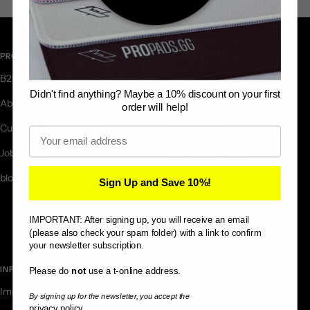
PROPADS.GG
HELP CENTER
B2B Special Productions
Newsletter
Didn't find anything? Maybe a 10% discount on your first
About Us
FAQ
order will help!
Custom Esports Jersey
Instructions
Email
Job Offers
Become a Partner
blog
Eigenen Store erstellen
Sign Up and Save 10%!
affiliate area
IMPORTANT: After signing up, you will receive an email
Contact Form
(please also check your spam folder) with a link to confirm
your newsletter subscription.
INFORMATION
KOOPERATIONEN
Please do
not
use a t-online address.
Imprint
Stores 🛒
By signing up for the newsletter, you accept the
privacy policy